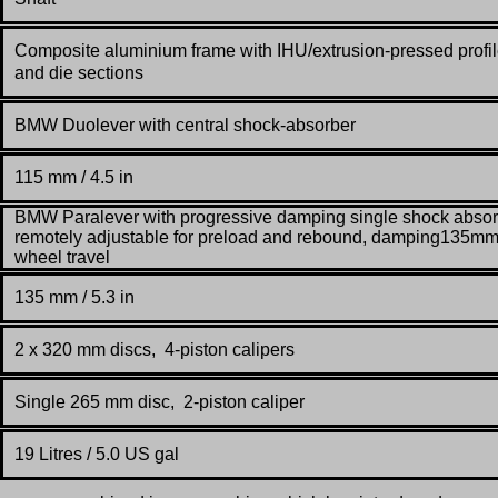
Composite aluminium frame with IHU/extrusion-pressed profi
and die sections
BMW Duolever with central shock-absorber
115 mm / 4.5 in
BMW Paralever with progressive damping single shock absor
remotely adjustable for preload and rebound, damping135m
wheel travel
135 mm / 5.3 in
2 x 320 mm discs, 4-piston calipers
Single 265 mm disc, 2-piston caliper
19 Litres / 5.0 US gal