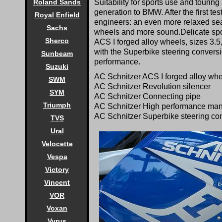
Suitability for sports use and tour
Roland Sands
generation to BMW. After the first te
Royal Enfield
engineers: an even more relaxed sea
Sachs
wheels and more sound.Delicate spok
Sherco
ACS I forged alloy wheels, sizes 3.5,
with the Superbike steering convers
Sunbeam
performance.
Suzuki
AC Schnitzer ACS I forged alloy wheel
SWM
AC Schnitzer Revolution silencer
SYM
AC Schnitzer Connecting pipe
Triumph
AC Schnitzer High performance mani
AC Schnitzer Superbike steering c
TVS
Ural
Velocette
Vespa
Victory
Vincent
VOR
Voxan
Vyrus