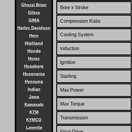
Ghezzi Brian
Bore x Stroke
Gilera
GIMA
Compression Ratio
Harley Davidson
Co
oling System
Hero
Highland
Induction
Honda
Horex
Ignition
Husaberg
Husqvarna
Starting
Hyosung
Indian
Max Power
Jawa
Max Torque
Kawasaki
KTM
Transmission
KYMCO
Laverda
Final Drive