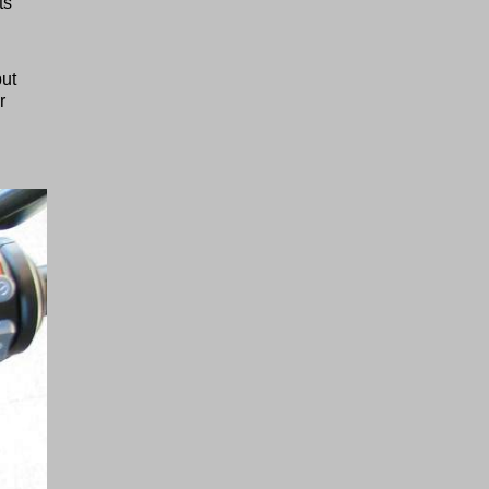
ts
but
r