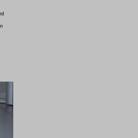
ed
on