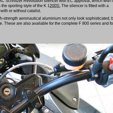
AC Schnitzer Revolution silencer with EC approval, which with i
 the sporting style of the K 1
200S.
The silencer is fitted with a
ith or without catalist.
gh-strength aeronautical aluminium not only look sophisticated, 
e. These are also available for the complete F 800 series and fo