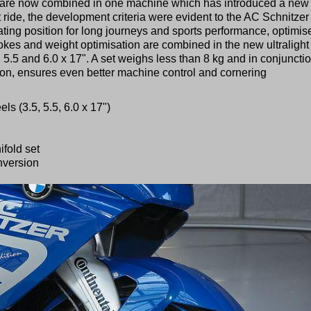
ing are now combined in one machine which has introduced a new
st ride, the development criteria were evident to the AC Schnitzer
ting position for long journeys and sports performance, optimis
es and weight optimisation are combined in the new ultralight
 5.5 and 6.0 x 17". A set weighs less than 8 kg and in conjuncti
ion, ensures even better machine control and cornering
s (3.5, 5.5, 6.0 x 17")
fold set
onversion