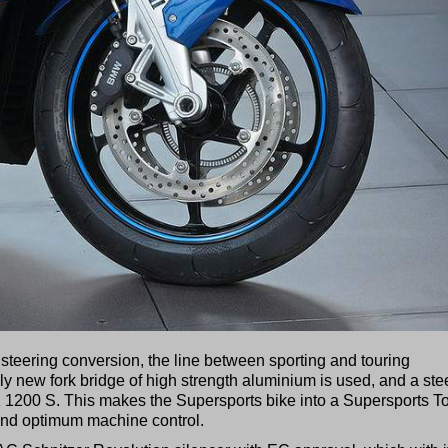
steering conversion, the line between sporting and touring
ally new fork bridge of high strength aluminium is used, and a ste
e K 1200 S. This makes the Supersports bike into a Supersports T
 and optimum machine control.