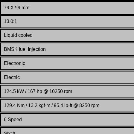
79 X 59 mm
13.0:1
Liquid cooled
BMSK
fuel Injection
Electronic
Electric
124.5 kW / 167 hp @ 10250 rpm
129.4 Nm / 13.2 kgf-m / 95.4 lb-ft @ 8250 rpm
6 Speed
Shaft