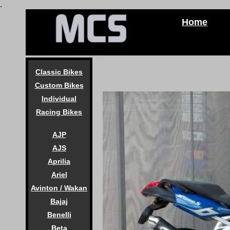
.
Home
Classic Bikes
Custom Bikes
Individual
Racing Bikes
AJP
AJS
Aprilia
Ariel
Avinton / Wakan
Bajaj
Benelli
Beta