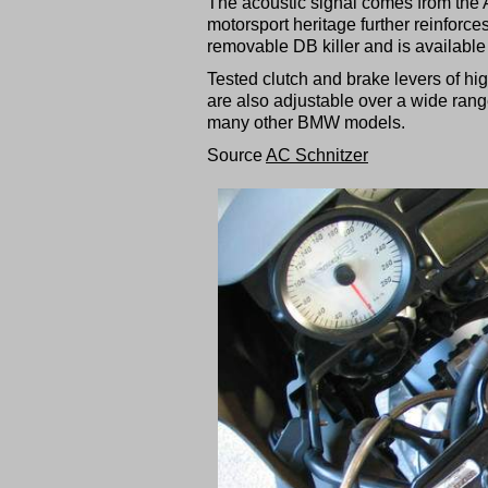
The acoustic signal comes from the 
motorsport heritage further reinforces
removable DB killer and is available w
Tested clutch and brake levers of hi
are also adjustable over a wide rang
many other BMW models.
Source
AC Schnitzer