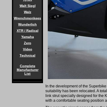
Walt Siegl
Walz
Wrenchmonkees
Wunderlich
XTR / Radical
Yamaha
Zero
Video
Technical
Complete
Manufacturer
List
In the development of the Superbike 
suitability has been relocated. A tot
link strut specially designed for th
with a comfortable seating position