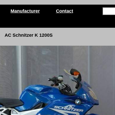
Manufacturer
Contact
AC Schnitzer K 1200S