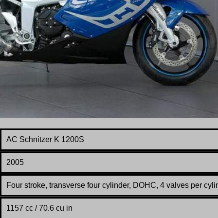
AC Schnitzer K 1200S
2005
Four stroke, transverse four cylinder, DOHC, 4 valves per cyli
1157 cc / 70.6 cu in