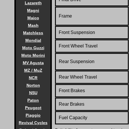
Lazareth
Magni
Frame
Maico
Mash
Front Suspension
Matchless
Mondial
Front Wheel Travel
Moto Guzzi
Moto Morini
Rear Suspension
MV Agusta
MZ / MuZ
Rear Wheel Travel
NCR
Norton
Front Brakes
NSU
Paton
Rear Brakes
Peugeot
Piaggio
Fuel Capacity
Revival Cycles