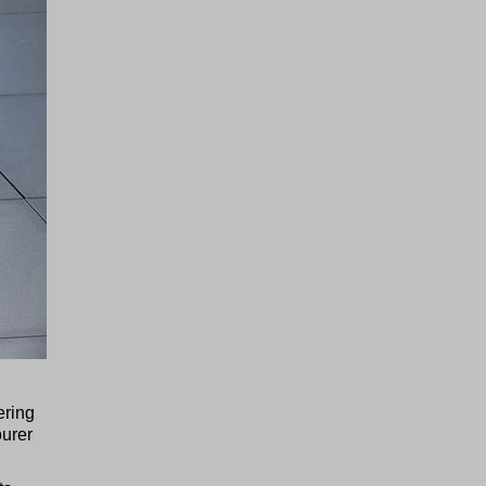
ering
ourer