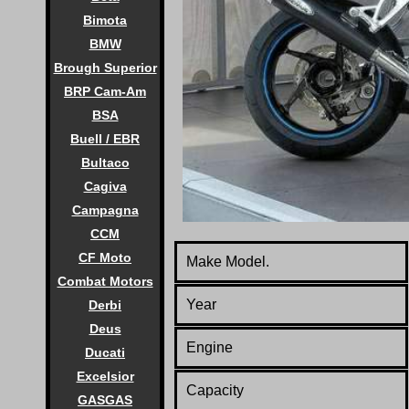
Bimota
BMW
Brough Superior
BRP Cam-Am
BSA
Buell / EBR
Bultaco
Cagiva
Campagna
CCM
CF Moto
Make Model.
Combat Motors
Year
Derbi
Deus
Engine
Ducati
Excelsior
Capacity
GASGAS