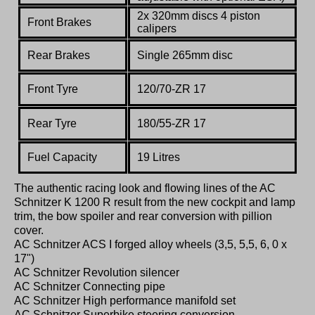
2x 320mm discs 4 piston
Front Brakes
calipers
Rear Brakes
Single 265mm disc
Front Tyre
120/70-ZR 17
Rear Tyre
180/55-ZR 17
Fuel Capacity
19 Litres
The authentic racing look and flowing lines of the AC
Schnitzer K 1200 R result from the new cockpit and lamp
trim, the bow spoiler and rear conversion with pillion
cover.
AC Schnitzer ACS I forged alloy wheels (3,5, 5,5, 6, 0 x
17")
AC Schnitzer Revolution silencer
AC Schnitzer Connecting pipe
AC Schnitzer High performance manifold set
AC Schnitzer Superbike steering conversion