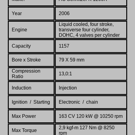
Year
2006
Liquid cooled, four stroke,
Engine
transverse four cylinder,
DOHC, 4 valves per cylinder
Capacity
1157
Bore x Stroke
79 X 59 mm
Compression
13,0:1
Ratio
Induction
Injection
Ignition / Starting
Electronic / chain
Max Power
163 CV 120 kW @ 10250 rpm
2,9 kgf-m 127 Nm @ 8250
Max Torque
rpm