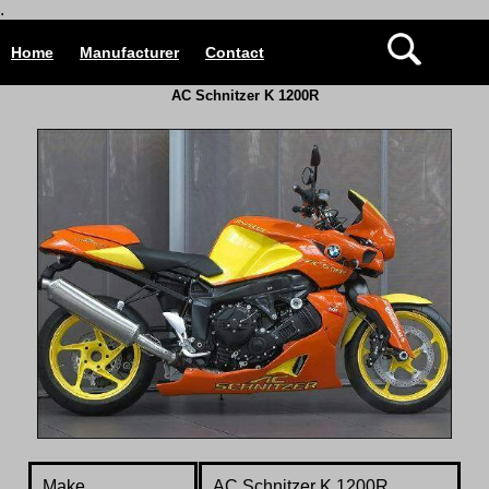
.
Home
Manufacturer
Contact
AC Schnitzer K 1200R
Make.
AC Schnitzer K 1200R