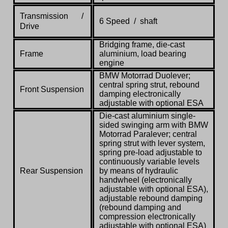
Transmission /
6 Speed / shaft
Drive
Bridging frame, die-cast
Frame
aluminium, load bearing
engine
BMW Motorrad Duolever;
central spring strut, rebound
Front Suspension
damping electronically
adjustable with optional ESA
Die-cast aluminium single-
sided swinging arm with BMW
Motorrad Paralever; central
spring strut with lever system,
spring pre-load adjustable to
continuously variable levels
Rear Suspension
by means of hydraulic
handwheel (electronically
adjustable with optional ESA),
adjustable rebound damping
(rebound damping and
compression electronically
adjustable with optional ESA)