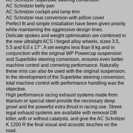
AC Schnitzer belly pan
AC Schnitzer cockpit and lamp trim
AC Schnitzer rear conversion with pillion cover
Perfect fit and simple installation have been given priority
while maintaining the aggressive design lines.
Delicate spokes and weight optimisation are combined in
the new ultralight ACS I forged alloy wheels, sizes 3.5,
5.5 and 6.0 x 17". A set weighs less than 8 kg and in
conjunction with the original WP Powercup suspension
and Superbike steering conversion, ensures even better
machine control and cornering performance. Naturally
these rims can also be used with the original suspension.
In the development of the Superbike steering conversion,
total machine control with performance handling was the
objective.
High performance racing exhaust systems made from
titanium or special steel provide the necessary deep
growl and the powerful extra thrust in racing use. Street-
legal exhaust systems are available with removal DB
killer, with or without catalysts, and give the AC Schnitzer
K 1200 R the final visual and acoustic touches on the
road.