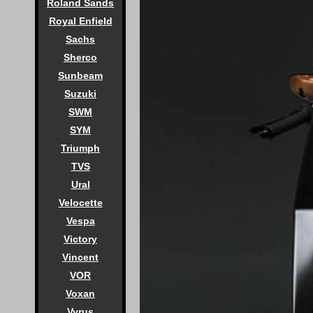
Roland Sands
Royal Enfield
Sachs
Sherco
Sunbeam
Suzuki
SWM
SYM
Triumph
TVS
Ural
Velocette
Vespa
Victory
Vincent
VOR
Voxan
Vyrus