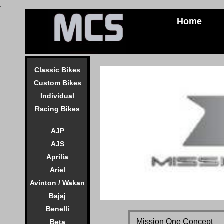
.
Home
Classic Bikes
Custom Bikes
Individual
Racing Bikes
AJP
AJS
Aprilia
Ariel
Avinton / Wakan
Bajaj
Benelli
Mission One Concept
Beta