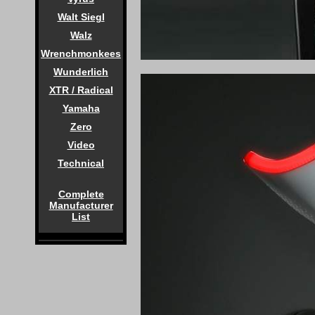
Walt Siegl
Walz
Wrenchmonkees
Wunderlich
XTR / Radical
Yamaha
Zero
Video
Technical
Complete
Manufacturer
List