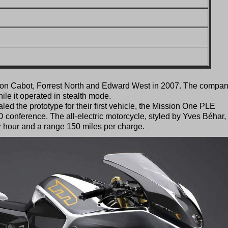
on Cabot, Forrest North and Edward West in 2007. The compa
le it operated in stealth mode.
ed the prototype for their first vehicle, the Mission One PLE
D conference. The all-electric motorcycle, styled by Yves Béhar,
r hour and a range 150 miles per charge.