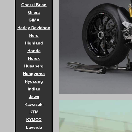
Ghezzi Brian
Gilera
GIMA
Harley Davidson
Hero
Highland
Honda
Horex
Husaberg
Husqvarna
Hyosung
Indian
Jawa
Kawasaki
KTM
KYMCO
Laverda