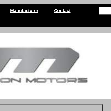
Manufacturer
Contact