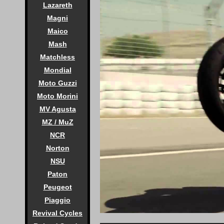
Lazareth
Magni
Maico
Mash
Matchless
Mondial
Moto Guzzi
Moto Morini
MV Agusta
MZ / MuZ
NCR
Norton
NSU
Paton
Peugeot
Piaggio
Revival Cycles