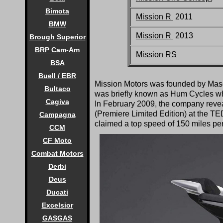
Bimota
Mission R
2011
BMW
Mission R
2013
Brough Superior
BRP Cam-Am
Mission RS
BSA
Buell / EBR
Mission Motors was founded by Mas
Bultaco
was briefly known as Hum Cycles whi
Cagiva
In February 2009, the company reveal
(Premiere Limited Edition) at the TE
Campagna
claimed a top speed of 150 miles pe
CCM
CF Moto
Combat Motors
Derbi
Deus
Ducati
Excelsior
GASGAS