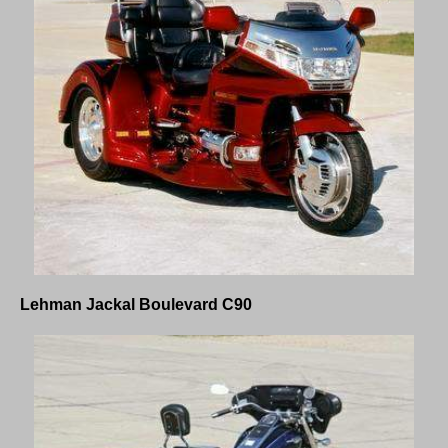
Lehman Jackal Boulevard C90