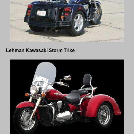
Lehman
Kawasaki Storm
Trike