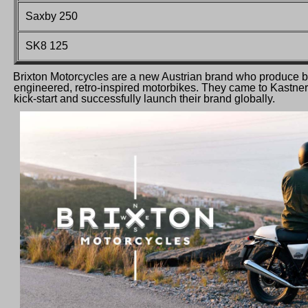
Saxby 250
SK8 125
Brixton Motorcycles are a new Austrian brand who produce be
engineered, retro-inspired motorbikes. They came to Kastner f
kick-start and successfully launch their brand globally.