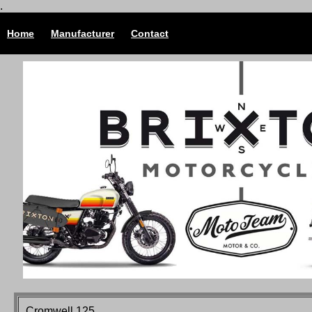
.
Home
Manufacturer
Contact
Cromwell 125