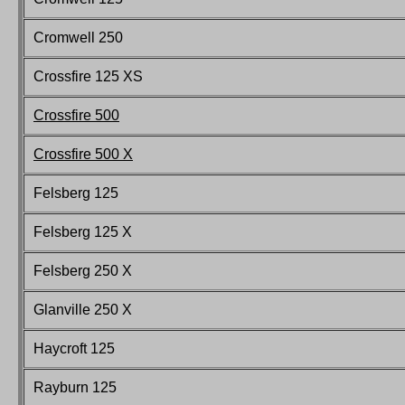
Cromwell 250
Crossfire 125 XS
Crossfire 500
Crossfire 500 X
Felsberg
125
Felsberg
125 X
Felsberg
250 X
Glanville 250 X
Haycroft
125
Rayburn 125