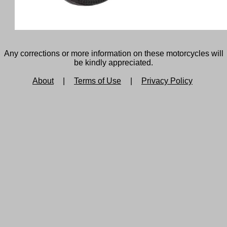
Any corrections or more information on these motorcycles will
be kindly appreciated.
About
|
Terms of Use
|
Privacy Policy