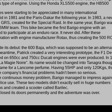
 this type of engine. Using the Honda XLS500 engine, the HB500
es were starting to be appreciated in many international
aid in 1981 and the Paris-Dakar the following year. In 1983, a n
 GRS, created for the Special Raid. In the same year, Barigo w
 BMW team. This bike became the first Barigo engine with an
o participate at an enduro race. It never did. After these
oration with engine manufacturer Rotax, thus creating the 500 R
e its debut: the 600 Baja, which was supposed to be an alterna
antime, Patrick created a very interesting prototype, the F1 De
sed on 650cc and 750cc Ducati engines were ever produced. In 
La Magie Noire". Its name would be changed into Tanagra thoug
name for a Lancome perfume. Having 55HP and only 120Kgs, th
the company's financial problems hadn't been so serious.
 the continuous money problem, Barigo managed to impress again
lice use. These two models didn't exactly sell in huge numbers
s and created a scooter called Barilec.
closed its doors permanently and the adventure was over.