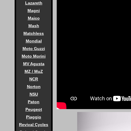
Lazareth
Magni
Maico
Mash
Matchless
Mondial
Moto Guzzi
Moto Morini
MV Agusta
MZ / MuZ
NCR
Norton
NSU
Paton
Peugeot
Piaggio
Revival Cycles