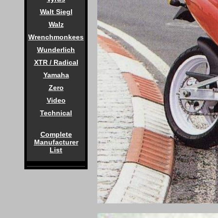
Walt Siegl
Walz
Wrenchmonkees
Wunderlich
XTR / Radical
Yamaha
Zero
Video
Technical
Complete
Manufacturer
List