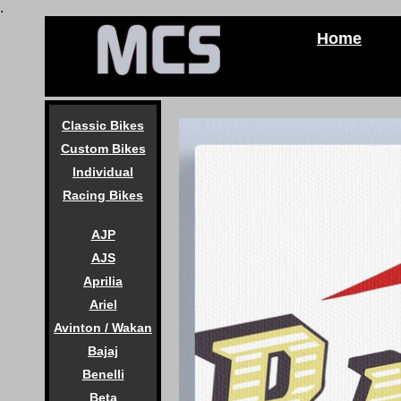
.
Home
Classic Bikes
Custom Bikes
Individual
Racing Bikes
AJP
AJS
Aprilia
Ariel
Avinton / Wakan
Bajaj
Benelli
Beta