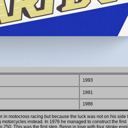
1993
1991
1986
er in motocross racing but because the luck was not on his side
 motorcycles instead. In 1976 he managed to construct the first
o 250. This was the first step. Being in love with four stroke eng