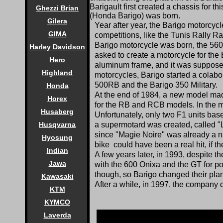
Barigault first created a chassis for
Ghezzi Brian
(Honda Barigo) was born.
Gilera
Year after year, the Barigo motorcycl
GIMA
competitions, like the Tunis Rally R
Barigo motorcycle was born, the 560
Harley Davidson
asked to create a motorcycle for the
Hero
aluminum frame, and it was supposed t
Highland
motorcycles, Barigo started a colab
500RB and the Barigo 350 Military.
Honda
At the end of 1984, a new model mad
Horex
for the RB and RCB models. In the me
Husaberg
Unfortunately, only two F1 units ba
a supermotard was created, called "
Husqvarna
since "Magie Noire" was already a 
Hyosung
bike could have been a real hit, if 
Indian
A few years later, in 1993, despite
Jawa
with the 600 Onixa and the GT for po
though, so Barigo changed their plan
Kawasaki
After a while, in 1997, the company 
KTM
KYMCO
Laverda