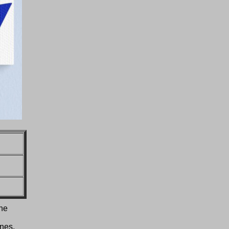
 he
ines,