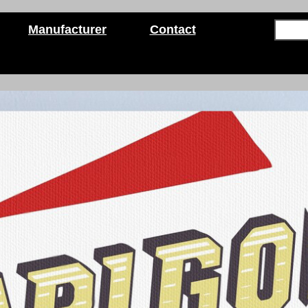
Manufacturer
Contact