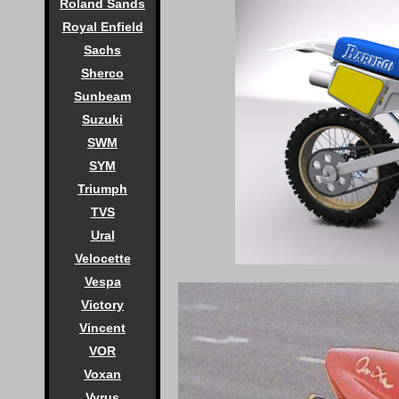
Roland Sands
Royal Enfield
Sachs
Sherco
Sunbeam
Suzuki
SWM
SYM
Triumph
TVS
Ural
Velocette
Vespa
Victory
Vincent
VOR
Voxan
Vyrus