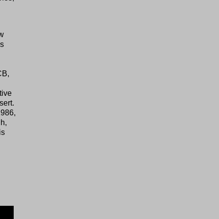
ew
as
CB,
tive
sert.
1986,
h,
is