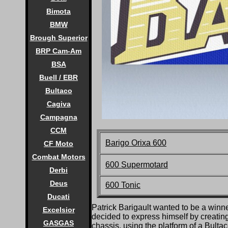
Bimota
BMW
Brough Superior
BRP Cam-Am
BSA
Buell / EBR
Bultaco
Cagiva
Campagna
CCM
Barigo Orixa 600
CF Moto
Combat Motors
600 Supermotard
Derbi
Deus
600 Tonic
Ducati
P
atrick Barigault wanted to be a winn
Excelsior
decided to express himself by creating
GASGAS
chassis, using the platform of a Bultac