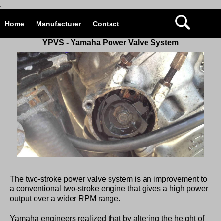
.
Home
Manufacturer
Contact
YPVS -
Yamaha Power Valve System
The two-stroke power valve system is an improvement to
a conventional two-stroke engine that gives a high power
output over a wider RPM range.
Yamaha engineers realized that by altering the height of