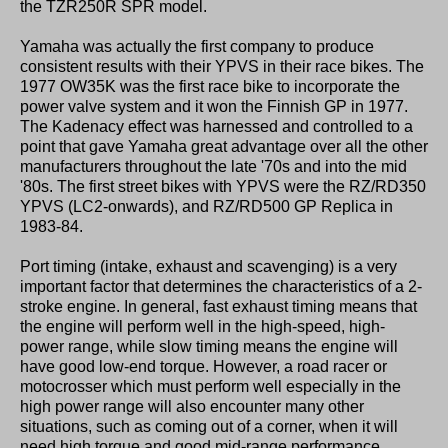
the TZR250R SPR model.
Yamaha was actually the first company to produce
consistent results with their YPVS in their race bikes. The
1977 OW35K was the first race bike to incorporate the
power valve system and it won the Finnish GP in 1977.
The Kadenacy effect was harnessed and controlled to a
point that gave Yamaha great advantage over all the other
manufacturers throughout the late '70s and into the mid
'80s. The first street bikes with YPVS were the RZ/RD350
YPVS (LC2-onwards), and RZ/RD500 GP Replica in
1983-84.
Port timing (intake, exhaust and scavenging) is a very
important factor that determines the characteristics of a 2-
stroke engine. In general, fast exhaust timing means that
the engine will perform well in the high-speed, high-
power range, while slow timing means the engine will
have good low-end torque. However, a road racer or
motocrosser which must perform well especially in the
high power range will also encounter many other
situations, such as coming out of a corner, when it will
need high torque and good mid-range performance.