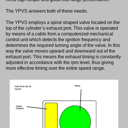
The YPVS answers both of these needs.
The YPVS employs a spiral shaped valve located on the
top of the cylinder’s exhaust port. This valve is operated
by means of a cable from a computerized mechanical
control unit which detects the ignition frequency and
determines the required turning angle of the valve. In this
way the valve moves upward and downward out of the
exhaust port. This means the exhaust timing is constantly
adjusted in accordance with the rpm level, thus giving
more effective timing over the entire speed range.