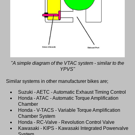
"A simple diagram of the VTAC system - similar to the
YPVS"
Similar systems in other manufacturer bikes are;
Suzuki - AETC - Automatic Exhaust Timing Control
Honda - ATAC - Automatic Torque Amplification
Chamber
Honda - V-TACS - Variable Torque Amplification
Chamber System
Honda - RC-Valve - Revolution Control Valve
Kawasaki - KIPS - Kawasaki Integrated Powervalve
System