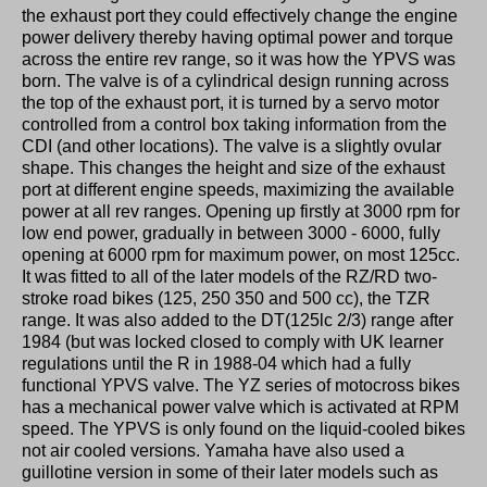
the exhaust port they could effectively change the engine
power delivery thereby having optimal power and torque
across the entire rev range, so it was how the YPVS was
born. The valve is of a cylindrical design running across
the top of the exhaust port, it is turned by a servo motor
controlled from a control box taking information from the
CDI (and other locations). The valve is a slightly ovular
shape. This changes the height and size of the exhaust
port at different engine speeds, maximizing the available
power at all rev ranges. Opening up firstly at 3000 rpm for
low end power, gradually in between 3000 - 6000, fully
opening at 6000 rpm for maximum power, on most 125cc.
It was fitted to all of the later models of the RZ/RD two-
stroke road bikes (125, 250 350 and 500 cc), the TZR
range. It was also added to the DT(125lc 2/3) range after
1984 (but was locked closed to comply with UK learner
regulations until the R in 1988-04 which had a fully
functional YPVS valve. The YZ series of motocross bikes
has a mechanical power valve which is activated at RPM
speed. The YPVS is only found on the liquid-cooled bikes
not air cooled versions. Yamaha have also used a
guillotine version in some of their later models such as