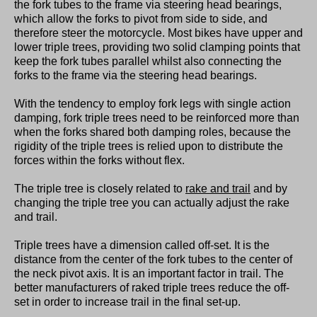
the fork tubes to the frame via steering head bearings,
which allow the forks to pivot from side to side, and
therefore steer the motorcycle. Most bikes have upper and
lower triple trees, providing two solid clamping points that
keep the fork tubes parallel whilst also connecting the
forks to the frame via the steering head bearings.
With the tendency to employ fork legs with single action
damping, fork triple trees need to be reinforced more than
when the forks shared both damping roles, because the
rigidity of the triple trees is relied upon to distribute the
forces within the forks without flex.
The triple tree is closely related to
rake and trail
and by
changing the triple tree you can actually adjust the rake
and trail.
Triple trees have a dimension called off-set. It is the
distance from the center of the fork tubes to the center of
the neck pivot axis. It is an important factor in trail. The
better manufacturers of raked triple trees reduce the off-
set in order to increase trail in the final set-up.