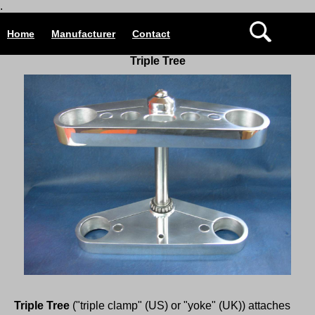
.
Home
Manufacturer
Contact
Triple Tree
Triple Tree
("triple clamp" (US) or "yoke" (UK)) attaches