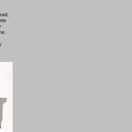
head,
into
y
ne.
y