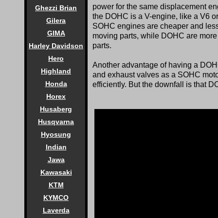
power for the same displacement eng
Ghezzi Brian
the DOHC is a V-engine, like a V6 or
Gilera
SOHC engines are cheaper and less c
GIMA
moving parts, while DOHC are more c
parts.
Harley Davidson
Hero
Another advantage of having a DOHC
Highland
and exhaust valves as a SOHC motor.
Honda
efficiently. But the downfall is that
Horex
Husaberg
Husqvarna
Hyosung
Indian
Jawa
Kawasaki
KTM
KYMCO
Laverda