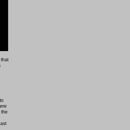
 that
s
to
here
 the
last