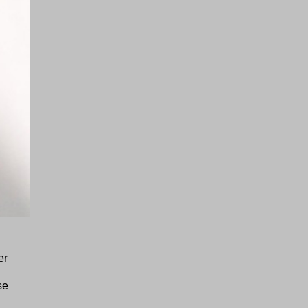
er
se