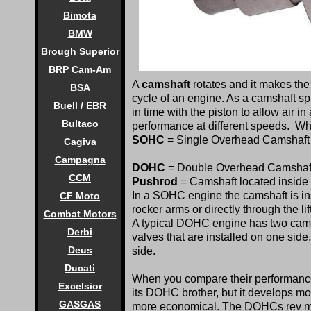
Bimota
BMW
Brough Superior
BRP Cam-Am
A
camshaft
rotates and it makes the
BSA
cycle of an engine. As a camshaft sp
Buell / EBR
in time with the piston to allow air 
Bultaco
performance at different speeds. Wh
SOHC
= Single Overhead Camshaft
Cagiva
Campagna
DOHC
= Double Overhead Camshaf
CCM
Pushrod
= Camshaft located inside 
In a SOHC engine the camshaft is ins
CF Moto
rocker arms or directly through the lif
Combat Motors
A typical DOHC engine has two camsh
Derbi
valves that are installed on one sid
Deus
side.
Ducati
When you compare their performance
Excelsior
its DOHC brother, but it develops mor
GASGAS
more economical. The DOHCs rev muc