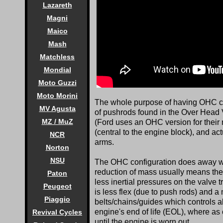
Lazareth
Magni
Maico
Mash
Matchless
Mondial
Moto Guzzi
Moto Morini
The whole purpose of having OHC conf
MV Agusta
of pushrods found in the Over Head 
MZ / MuZ
(Ford uses an OHC version for their 
(central to the engine block), and ac
NCR
arms.
Norton
NSU
The OHC configuration does away with
reduction of mass usually means the
Paton
less inertial pressures on the valve tr
Peugeot
is less flex (due to push rods) and a 
Piaggio
belts/chains/guides which controls al
engine's end of life (EOL), where as 
Revival Cycles
until the engine is worn out.