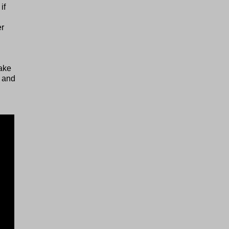
if
er
g
ake
, and