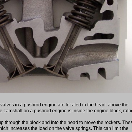
lves in a pushrod engine are located in the head, above the
the camshaft on a pushrod engine is inside the engine block, rath
up through the block and into the head to move the rockers. The
ich increases the load on the valve springs. This can limit the