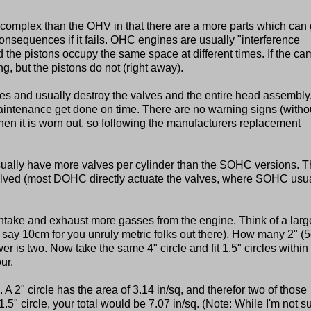
 complex than the OHV in that there are a more parts which can
nsequences if it fails. OHC engines are usually "interference
the pistons occupy the same space at different times. If the ca
ng, but the pistons do not (right away).
es and usually destroy the valves and the entire head assembly. 
maintenance get done on time. There are no warning signs (witho
when it is worn out, so following the manufacturers replacement
ally have more valves per cylinder than the SOHC versions. 
nvolved (most DOHC directly actuate the valves, where SOHC usu
take and exhaust more gasses from the engine. Think of a larg
r say 10cm for you unruly metric folks out there). How many 2" (
er is two. Now take the same 4" circle and fit 1.5" circles within i
ur.
. A 2" circle has the area of 3.14 in/sq, and therefor two of those
.5" circle, your total would be 7.07 in/sq. (Note: While I'm not su