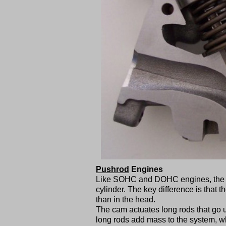
Pushrod
Engines
Like SOHC and DOHC engines, the va
cylinder. The key difference is that 
than in the head.
The cam actuates long rods that go 
long rods add mass to the system, wh