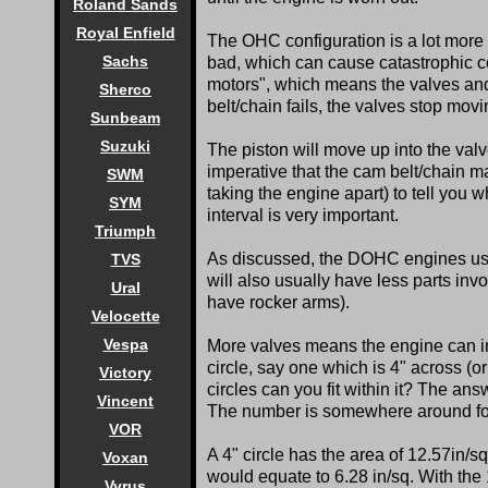
Roland Sands
Royal Enfield
The OHC configuration is a lot more
Sachs
bad, which can cause catastrophic co
motors", which means the valves and 
Sherco
belt/chain fails, the valves stop movi
Sunbeam
Suzuki
The piston will move up into the valv
imperative that the cam belt/chain 
SWM
taking the engine apart) to tell you 
SYM
interval is very important.
Triumph
As discussed, the DOHC engines usu
TVS
will also usually have less parts i
Ural
have rocker arms).
Velocette
Vespa
More valves means the engine can in
circle, say one which is 4" across (o
Victory
circles can you fit within it? The answ
Vincent
The number is somewhere around fo
VOR
A 4" circle has the area of 12.57in/sq
Voxan
would equate to 6.28 in/sq. With the 1
Vyrus