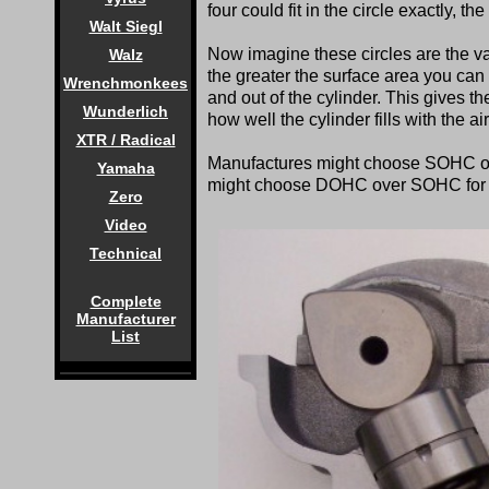
four could fit in the circle exactly, t
Walt Siegl
Now imagine these circles are the va
Walz
the greater the surface area you can 
Wrenchmonkees
and out of the cylinder. This gives t
Wunderlich
how well the cylinder fills with the a
XTR / Radical
Manufactures might choose SOHC ov
Yamaha
might choose DOHC over SOHC for t
Zero
Video
Technical
Complete
Manufacturer
List