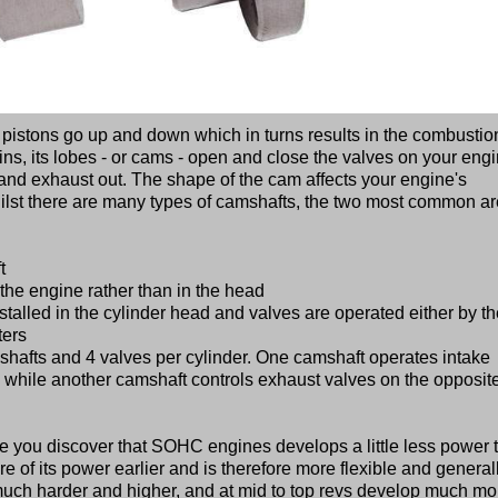
 pistons go up and down which in turns results in the combustio
ins, its lobes - or cams - open and close the valves on your eng
in and exhaust out. The shape of the cam affects your engine's
ilst there are many types of camshafts, the two most common ar
t
the engine rather than in the head
talled in the cylinder head and valves are operated either by th
ters
afts and 4 valves per cylinder. One camshaft operates intake
e, while another camshaft controls exhaust valves on the opposit
 you discover that SOHC engines develops a little less power 
e of its power earlier and is therefore more flexible and general
h harder and higher, and at mid to top revs develop much mo