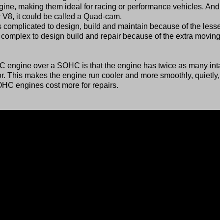
ine, making them ideal for racing or performance vehicles. And 
 V8, it could be called a Quad-cam.
omplicated to design, build and maintain because of the less
omplex to design build and repair because of the extra movin
 engine over a SOHC is that the engine has twice as many int
 This makes the engine run cooler and more smoothly, quietly
 DOHC engines cost more for repairs.