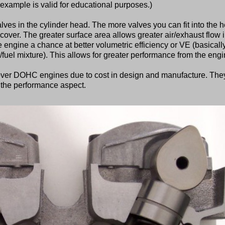
he example is valid for educational purposes.)
lves in the cylinder head. The more valves you can fit into the 
cover. The greater surface area allows greater air/exhaust flow 
he engine a chance at better volumetric efficiency or VE (basicall
ir/fuel mixture). This allows for greater performance from the engi
er DOHC engines due to cost in design and manufacture. The
he performance aspect.