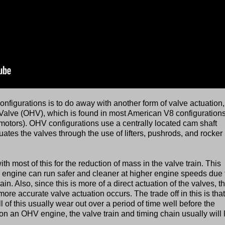
igurations is to do away with another form of valve actuation,
Valve (OHV), which is found in most American V8 configuration
motors). OHV configurations use a centrally located cam shaft
tuates the valves through the use of lifters, pushrods, and rocker
 most of this for the reduction of mass in the valve train. This
 engine can run safer and cleaner at higher engine speeds due 
ain. Also, since this is more of a direct actuation of the valves, t
more accurate valve actuation occurs. The trade off in this is that
l of this usually wear out over a period of time well before the
on an OHV engine, the valve train and timing chain usually will 