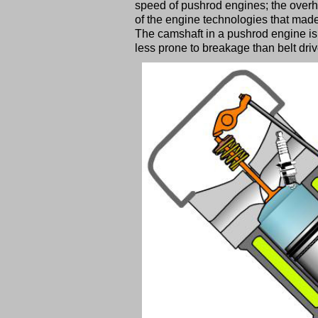
speed of pushrod engines; the overh
of the engine technologies that mad
The camshaft in a pushrod engine is 
less prone to breakage than belt dri