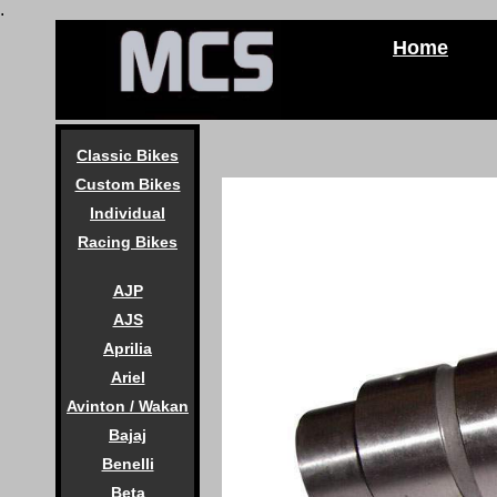
.
Home
Classic Bikes
Custom Bikes
Individual
Racing Bikes
AJP
AJS
Aprilia
Ariel
Avinton / Wakan
Bajaj
Benelli
Beta