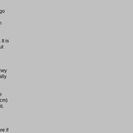
 go
m
It is
ut
They
ally
e
5cm)
t.
re if