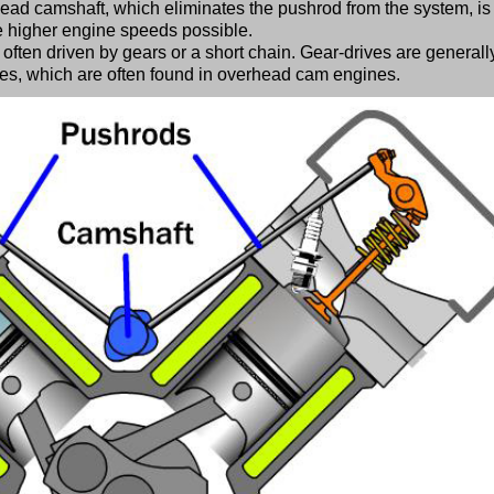
ead camshaft, which eliminates the pushrod from the system, is
e higher engine speeds possible.
often driven by gears or a short chain. Gear-drives are generall
ves, which are often found in overhead cam engines.