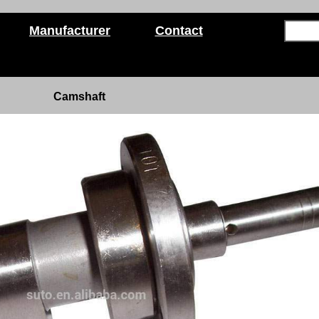
Manufacturer
Contact
Camshaft