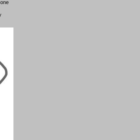
 one
y