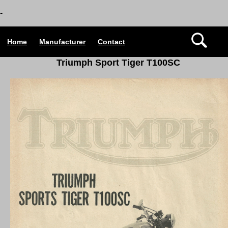
-
Home
Manufacturer
Contact
Triumph Sport Tiger T100SC