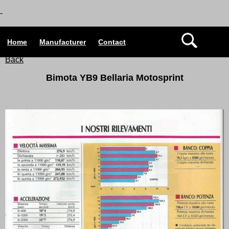
-
Home
Manufacturer
Contact
Back
Bimota YB9 Bellaria Motosprint